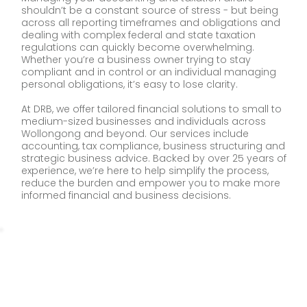
shouldn’t be a constant source of stress - but being
across all reporting timeframes and obligations and
dealing with complex federal and state taxation
regulations can quickly become overwhelming.
Whether you’re a business owner trying to stay
compliant and in control or an individual managing
personal obligations, it’s easy to lose clarity.
At DRB, we offer tailored financial solutions to small to
medium-sized businesses and individuals across
Wollongong and beyond. Our services include
accounting, tax compliance, business structuring and
strategic business advice. Backed by over 25 years of
experience, we’re here to help simplify the process,
reduce the burden and empower you to make more
informed financial and business decisions.