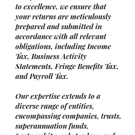
to excellence, we ensure that
your returns are meticulously
prepared and submitted in
accordance with all relevant
obligations, including Income
Tax, Business Activity
Statements, Fringe Benefits Tax,
and Payroll Tax.
Our expertise extends to a
diverse range of entities,
encompassing companies, trusts,
superannuation funds,