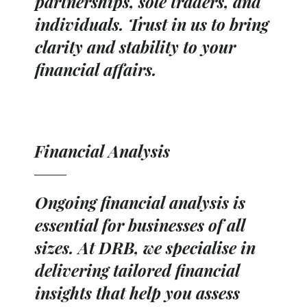
partnerships, sole traders, and
individuals. Trust in us to bring
clarity and stability to your
financial affairs.
Financial Analysis
Ongoing financial analysis is
essential for businesses of all
sizes. At DRB, we specialise in
delivering tailored financial
insights that help you assess