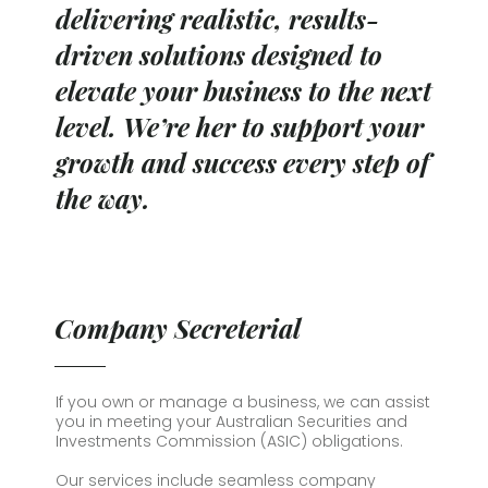
delivering realistic, results-
driven solutions designed to
elevate your business to the next
level. We’re her to support your
growth and success every step of
the way.
Company Secreterial
If you own or manage a business, we can assist
you in meeting your Australian Securities and
Investments Commission (ASIC) obligations.
Our services include seamless company