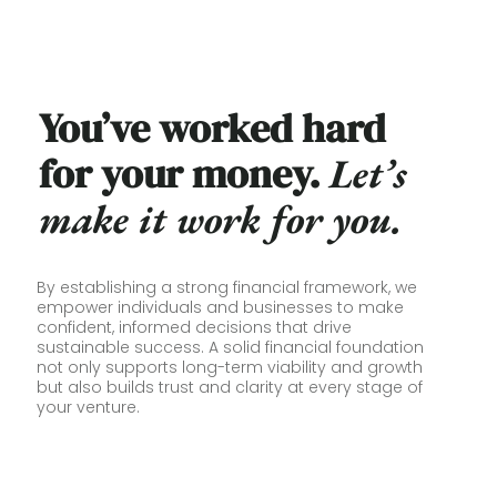
You’ve worked hard
for your money.
L
et’s
make it work for you.
By establishing a strong financial framework, we
empower individuals and businesses to make
confident, informed decisions that drive
sustainable success. A solid financial foundation
not only supports long-term viability and growth
but also builds trust and clarity at every stage of
your venture.