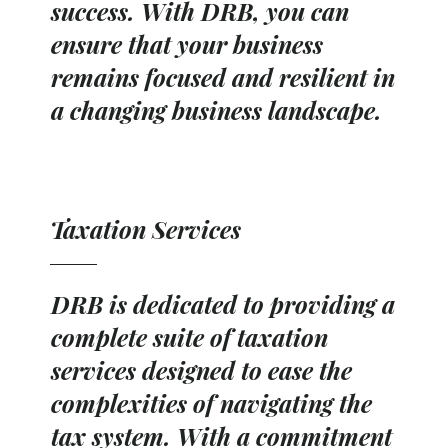
success. With DRB, you can
ensure that your business
remains focused and resilient in
a changing business landscape.
Taxation Services
DRB is dedicated to providing a
complete suite of taxation
services designed to ease the
complexities of navigating the
tax system. With a commitment