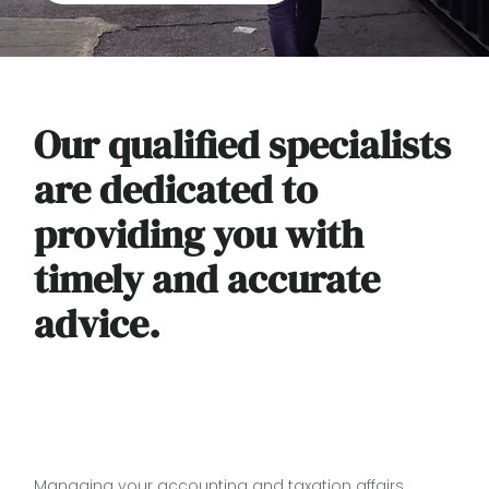
Our qualified specialists
are dedicated to
providing you with
timely and accurate
advice.
Managing your accounting and taxation affairs