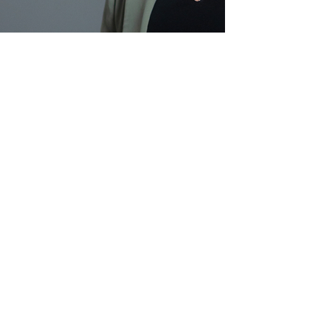
Kellie Stannard
Director