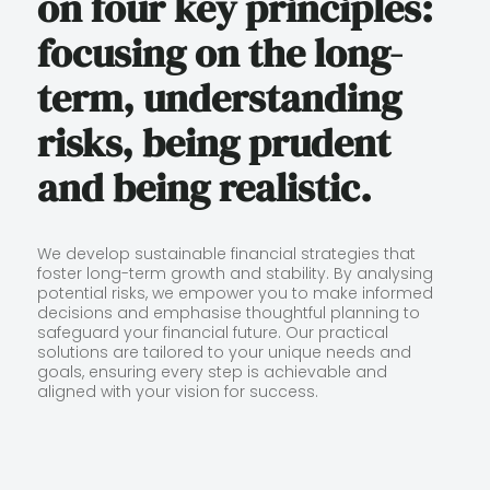
on four key principles:
focusing on the long-
term, understanding
risks, being prudent
and being realistic.
We develop sustainable financial strategies that
foster long-term growth and stability. By analysing
potential risks, we empower you to make informed
decisions and emphasise thoughtful planning to
safeguard your financial future. Our practical
solutions are tailored to your unique needs and
goals, ensuring every step is achievable and
aligned with your vision for success.