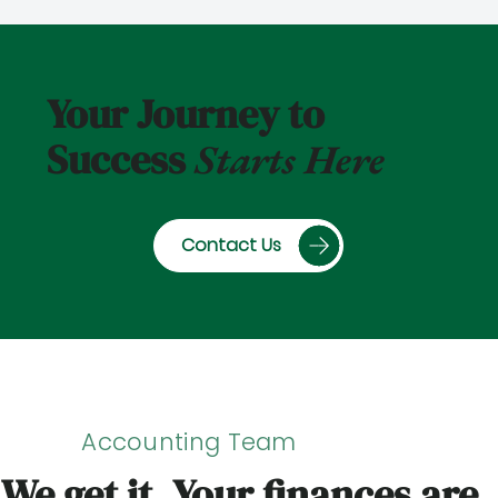
Your Journey to
Success
Starts Here
Contact Us
Accounting Team
We get it. Your finances are