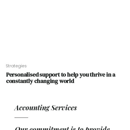
Strategies
Personalised support to help you thrive in a
constantly changing world
Accounting Services
Our commitment is to provide