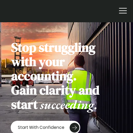
Stop struggling
with your
accounting.
Gain clarity and
start
succeeding.
Start With Confidence