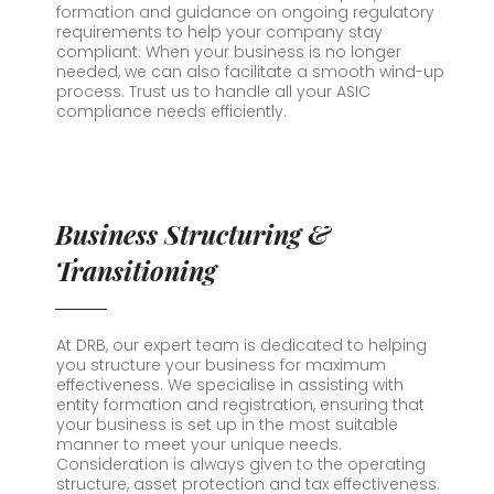
formation and guidance on ongoing regulatory
requirements to help your company stay
compliant. When your business is no longer
needed, we can also facilitate a smooth wind-up
process. Trust us to handle all your ASIC
compliance needs efficiently.
Business Structuring &
Transitioning
At DRB, our expert team is dedicated to helping
you structure your business for maximum
effectiveness. We specialise in assisting with
entity formation and registration, ensuring that
your business is set up in the most suitable
manner to meet your unique needs.
Consideration is always given to the operating
structure, asset protection and tax effectiveness.