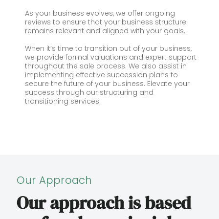
As your business evolves, we offer ongoing
reviews to ensure that your business structure
remains relevant and aligned with your goals.
When it’s time to transition out of your business,
we provide formal valuations and expert support
throughout the sale process. We also assist in
implementing effective succession plans to
secure the future of your business. Elevate your
success through our structuring and
transitioning services.
Our Approach
Our approach is based