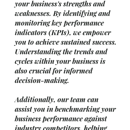
your business's strengths and
weaknesses. By identifying and
monitoring key performance
indicators (KPIs), we empower
you to achieve sustained success.
Understanding the trends and
cycles within your business is
also crucial for informed
decision-making.
Additionally, our team can
assist you in benchmarking your
business performance against
industry competitors, helping