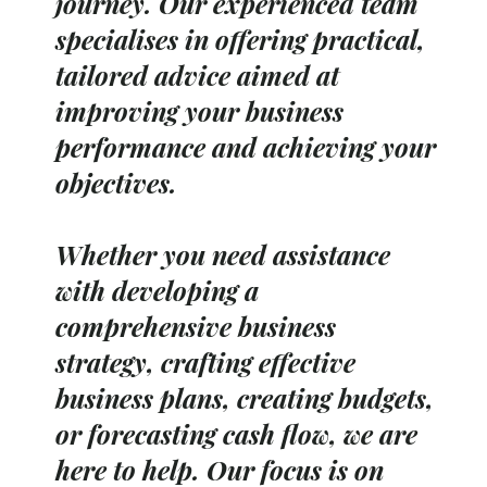
journey. Our experienced team
specialises in offering practical,
tailored advice aimed at
improving your business
performance and achieving your
objectives.
Whether you need assistance
with developing a
comprehensive business
strategy, crafting effective
business plans, creating budgets,
or forecasting cash flow, we are
here to help. Our focus is on