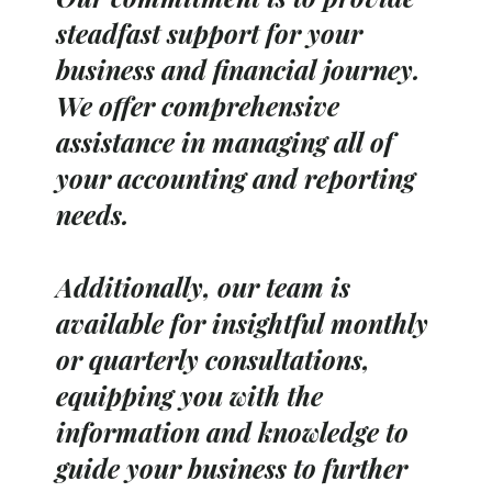
steadfast support for your
business and financial journey.
We offer comprehensive
assistance in managing all of
your accounting and reporting
needs.
Additionally, our team is
available for insightful monthly
or quarterly consultations,
equipping you with the
information and knowledge to
guide your business to further