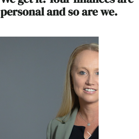
personal and so are we.