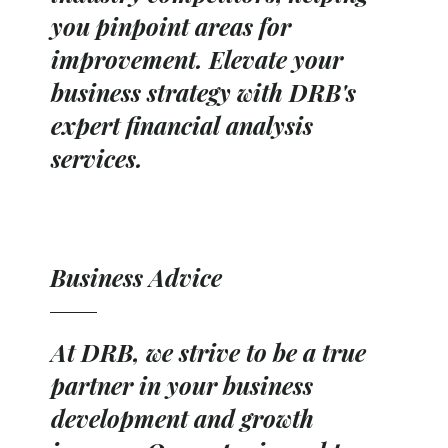
you pinpoint areas for
improvement. Elevate your
business strategy with DRB's
expert financial analysis
services.
Business Advice
At DRB, we strive to be a true
partner in your business
development and growth