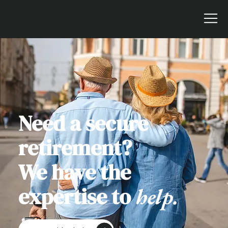
Need a secure
retirement?
We have the
expertise to
help.