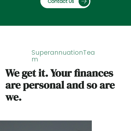
Contact Us
SuperannuationTea
m
We get it. Your finances
are personal and so are
we.