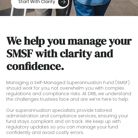
Start With Clarity
We help you manage your
SMSF with clarity and
confidence.
Managing a Self-Managed Superannuation Fund (SMSF)
should work for you, not overwhelm you with complex
regulations and compliance risks. At DRB, we understand
the challenges trustees face and are we’re here to help.
Our superannuation specialists provide tailored
administration and compliance services, ensuring your
fund stays compliant and on track. We keep up with
regulatory updates so you can manage your fund
confidently and avoid costly errors.