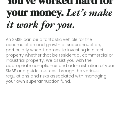
You’ve worked hard for
your money.
L
et’s make
it work for you.
An SMSF can be a fantastic vehicle for the
accumulation and growth of superannuation,
particularly when it comes to investing in direct
property whether that be residential, commercial or
industrial property. We assist you with the
appropriate compliance and administration of your
SMSF and guide trustees through the various
regulations and risks associated with managing
your own superannuation fund.