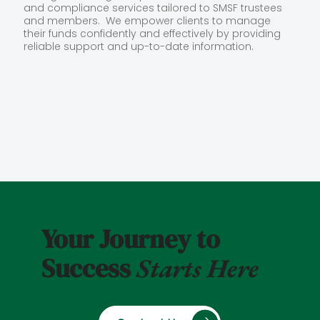
and compliance services tailored to SMSF trustees
and members. We empower clients to manage
their funds confidently and effectively by providing
reliable support and up-to-date information.
Your Journey to
Success
Starts Here