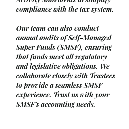
compliance with the tax system.
Our team can also conduct
annual audits of Self-Managed
Super Funds (SMSF), ensuring
that funds meet all regulatory
and legislative obligations. We
collaborate closely with Trustees
to provide a seamless SMSF
experience. Trust us with your
SMSF’s accounting needs.