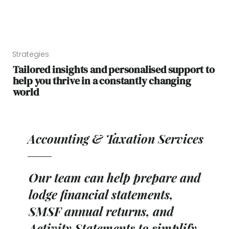
Strategies
Tailored insights and personalised support to
help you thrive in a constantly changing
world
Accounting & Taxation Services
Our team can help prepare and
lodge financial statements,
SMSF annual returns, and
Activity Statements to simplify