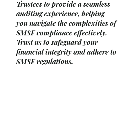
Trustees to provide a seamless
auditing experience, helping
you navigate the complexities of
SMSF compliance effectively.
Trust us to safeguard your
financial integrity and adhere to
SMSF regulations.