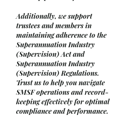
Additionally, we support
trustees and members in
maintaining adherence to the
Superannuation Industry
(Supervision) Act and
Superannuation Industry
(Supervision) Regulations.
Trust us to help you navigate
SMSF operations and record-
keeping effectively for optimal
compliance and performance.