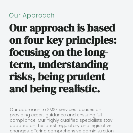
Our Approach
Our approach is based
on four key principles:
focusing on the long-
term, understanding
risks, being prudent
and being realistic.
Our approach to SMSF services focuses on
providing expert guidance and ensuring full
compliance. Our highly qualified specialists stay
updated on the latest regulatory and legislative
changes, offering comprehensive administration