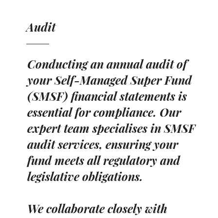
Audit
Conducting an annual audit of
your Self-Managed Super Fund
(SMSF) financial statements is
essential for compliance. Our
expert team specialises in SMSF
audit services, ensuring your
fund meets all regulatory and
legislative obligations.
We collaborate closely with