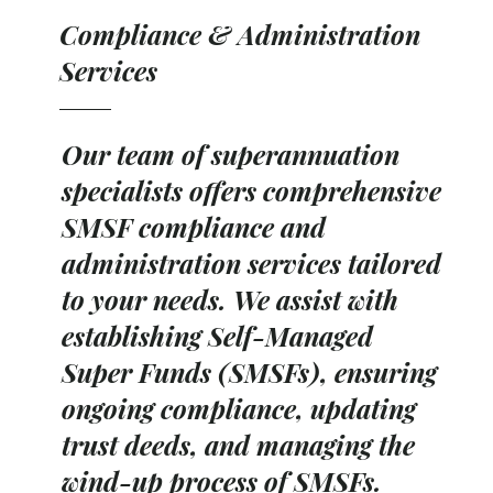
Compliance & Administration
Services
Our team of superannuation
specialists offers comprehensive
SMSF compliance and
administration services tailored
to your needs. We assist with
establishing Self-Managed
Super Funds (SMSFs), ensuring
ongoing compliance, updating
trust deeds, and managing the
wind-up process of SMSFs.