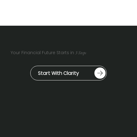
Your Financial Future Starts in
3 Steps
Start With Clarity