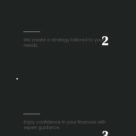
Advice You Can
Trust
2
We create a strategy tailored to your
needs.
Your Financial
Success
Starts
Enjoy confidence in your finances with
expert guidance.
3