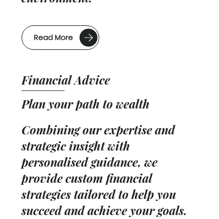
Read More
Financial Advice
Plan your path to wealth
Combining our expertise and
strategic insight with
personalised guidance, we
provide custom financial
strategies tailored to help you
succeed and achieve your goals.