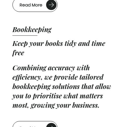
Read More
Bookkeeping
Keep your books tidy and time
free
Combining accuracy with
efficiency, we provide tailored
bookkeeping solutions that allow
you to prioritise what matters
most, growing your business.