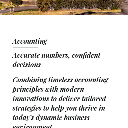
Accounting
Accurate numbers, confident
decisions
Combining timeless accounting
principles with modern
innovations to deliver tailored
strategies to help you thrive in
today’s dynamic business
environment.