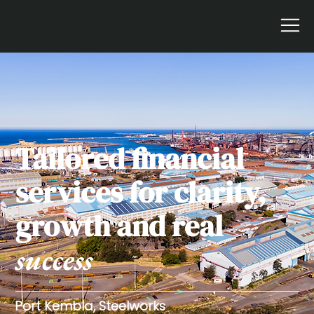
Tailored financial
services for clarity,
growth and real
success
Port Kembla, Steelworks