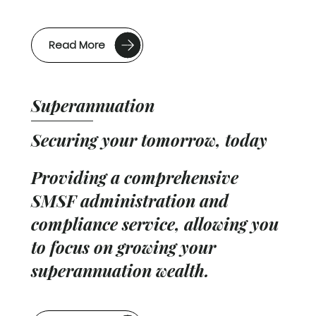
Read More
Superannuation
Securing your tomorrow, today
Providing a comprehensive
SMSF administration and
compliance service, allowing you
to focus on growing your
superannuation wealth.