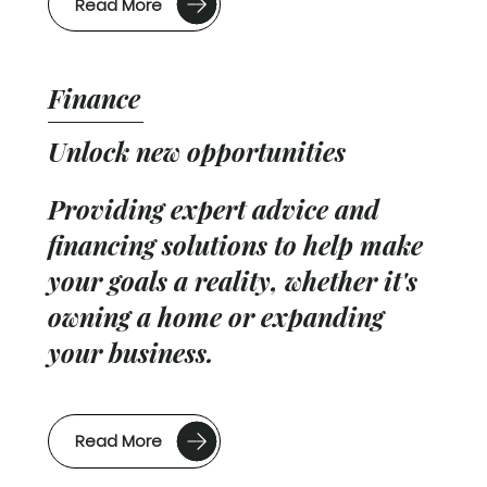
Read More
Finance
Unlock new opportunities
Providing expert advice and
financing solutions to help make
your goals a reality, whether it's
owning a home or expanding
your business.
Read More