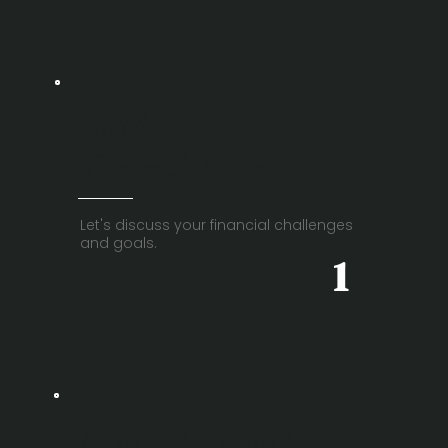
Book A
Consultation
Let's discuss your financial challenges
and goals.
1
Access Expert