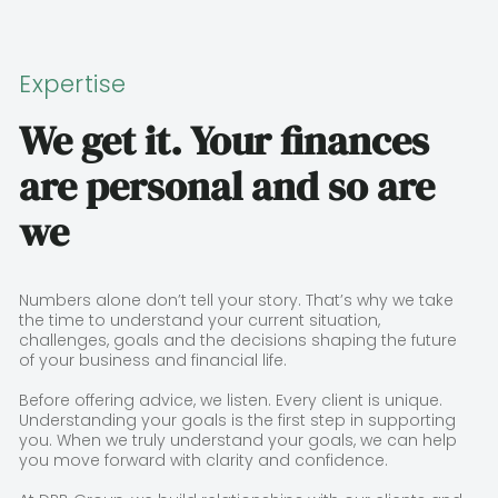
Expertise
We get it. Your finances
are personal and so are
we
Numbers alone don’t tell your story. That’s why we take
the time to understand your current situation,
challenges, goals and the decisions shaping the future
of your business and financial life.
Before offering advice, we listen. Every client is unique.
Understanding your goals is the first step in supporting
you. When we truly understand your goals, we can help
you move forward with clarity and confidence.