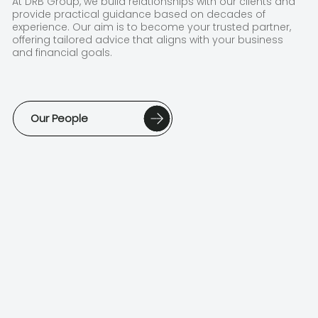
At DRB Group, we build relationships with our clients and
provide practical guidance based on decades of
experience. Our aim is to become your trusted partner,
offering tailored advice that aligns with your business
and financial goals.
Our People