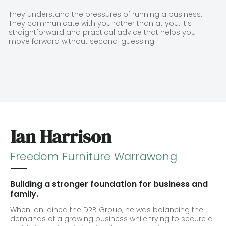
They understand the pressures of running a business.
They communicate with you rather than at you. It’s
straightforward and practical advice that helps you
move forward without second-guessing.
Ian Harrison
Freedom Furniture Warrawong
Building a stronger foundation for business and
family.
When Ian joined the DRB Group, he was balancing the
demands of a growing business while trying to secure a