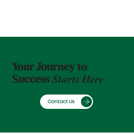
Your Journey to
Success
Starts Here
Contact Us