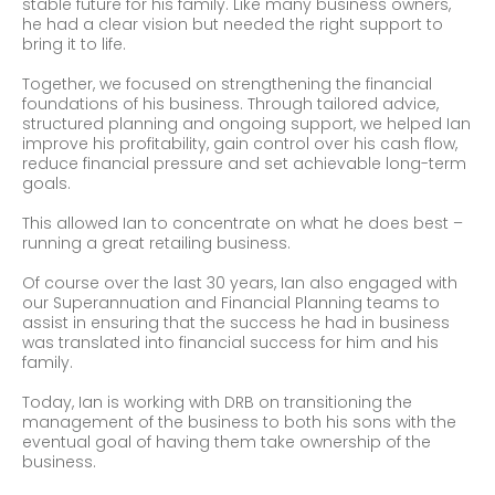
stable future for his family. Like many business owners,
he had a clear vision but needed the right support to
bring it to life.
Together, we focused on strengthening the financial
foundations of his business. Through tailored advice,
structured planning and ongoing support, we helped Ian
improve his profitability, gain control over his cash flow,
reduce financial pressure and set achievable long-term
goals.
This allowed Ian to concentrate on what he does best –
running a great retailing business.
Of course over the last 30 years, Ian also engaged with
our Superannuation and Financial Planning teams to
assist in ensuring that the success he had in business
was translated into financial success for him and his
family.
Today, Ian is working with DRB on transitioning the
management of the business to both his sons with the
eventual goal of having them take ownership of the
business.